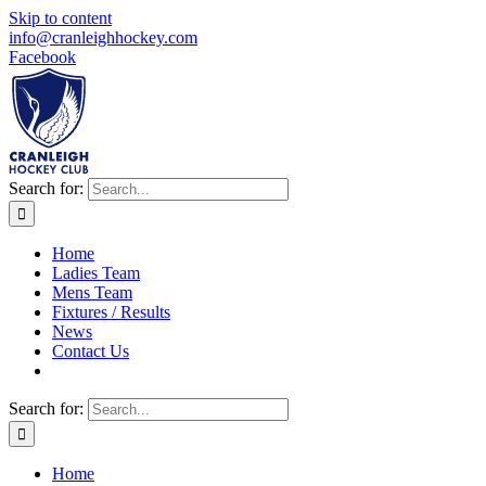
Skip to content
info@cranleighhockey.com
Facebook
Search for:
Home
Ladies Team
Mens Team
Fixtures / Results
News
Contact Us
Search for:
Home