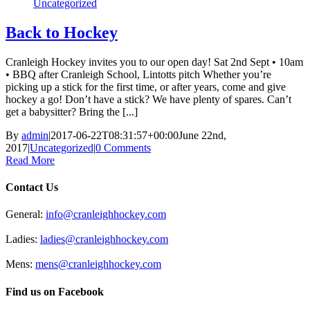
Uncategorized
Back to Hockey
Cranleigh Hockey invites you to our open day! Sat 2nd Sept • 10am
• BBQ after Cranleigh School, Lintotts pitch Whether you’re
picking up a stick for the first time, or after years, come and give
hockey a go! Don’t have a stick? We have plenty of spares. Can’t
get a babysitter? Bring the [...]
By
admin
|
2017-06-22T08:31:57+00:00
June 22nd,
2017
|
Uncategorized
|
0 Comments
Read More
Contact Us
General:
info@cranleighhockey.com
Ladies:
ladies@cranleighhockey.com
Mens:
mens@cranleighhockey.com
Find us on Facebook