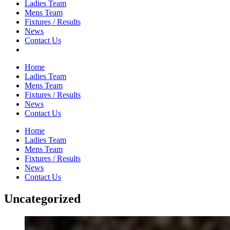
Ladies Team
Mens Team
Fixtures / Results
News
Contact Us
Home
Ladies Team
Mens Team
Fixtures / Results
News
Contact Us
Home
Ladies Team
Mens Team
Fixtures / Results
News
Contact Us
Uncategorized