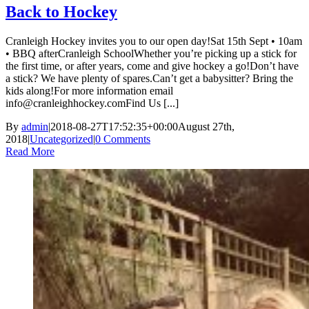
Back to Hockey
Cranleigh Hockey invites you to our open day!Sat 15th Sept • 10am
• BBQ afterCranleigh SchoolWhether you’re picking up a stick for
the first time, or after years, come and give hockey a go!Don’t have
a stick? We have plenty of spares.Can’t get a babysitter? Bring the
kids along!For more information email
info@cranleighhockey.comFind Us [...]
By
admin
|
2018-08-27T17:52:35+00:00
August 27th,
2018
|
Uncategorized
|
0 Comments
Read More