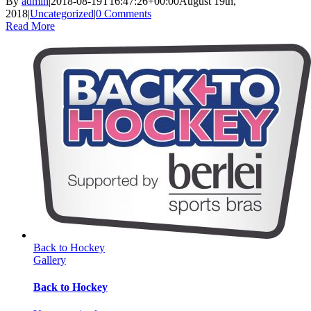
By
admin
|
2018-08-19T16:47:26+00:00
August 19th,
2018
|
Uncategorized
|
0 Comments
Read More
Back to Hockey
Gallery
Back to Hockey