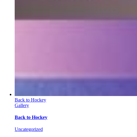
Back to Hockey
Gallery
Back to Hockey
Uncategorized