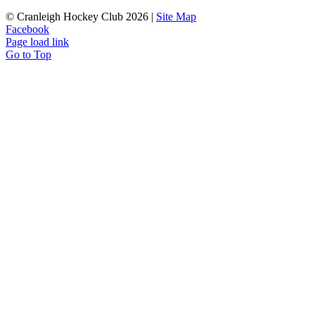
© Cranleigh Hockey Club 2026 |
Site Map
Facebook
Page load link
Go to Top