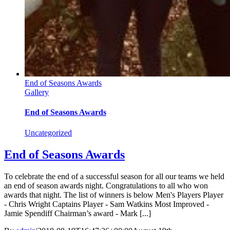
End of Seasons Awards
Gallery
End of Seasons Awards
Uncategorized
End of Seasons Awards
To celebrate the end of a successful season for all our teams we held
an end of season awards night. Congratulations to all who won
awards that night. The list of winners is below Men's Players Player
- Chris Wright Captains Player - Sam Watkins Most Improved -
Jamie Spendiff Chairman’s award - Mark [...]