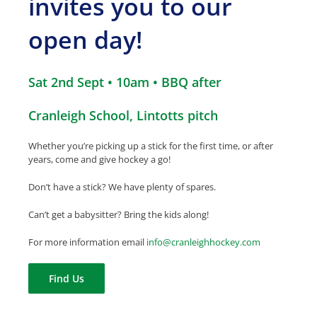
invites you to our
open day!
Sat 2nd Sept • 10am • BBQ after
Cranleigh School, Lintotts pitch
Whether you’re picking up a stick for the first time, or after
years, come and give hockey a go!
Don’t have a stick? We have plenty of spares.
Can’t get a babysitter? Bring the kids along!
For more information
email
info
@
cranleighhockey.com
Find Us