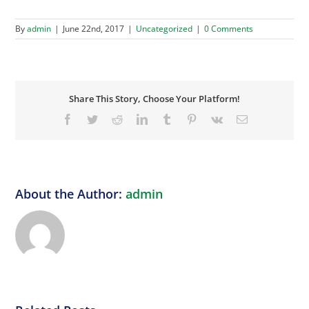
By
admin
|
June 22nd, 2017
|
Uncategorized
|
0 Comments
Share This Story, Choose Your Platform!
Facebook
Twitter
Reddit
LinkedIn
Tumblr
Pinterest
Vk
Email
About the Author:
admin