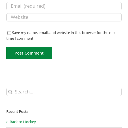
Save my name, email, and website in this browser for the next
time I comment.
Search
for:
Recent Posts
Back to Hockey