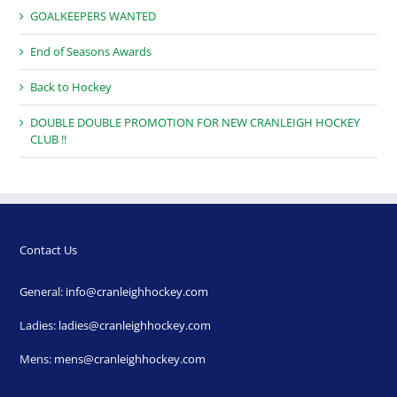
GOALKEEPERS WANTED
End of Seasons Awards
Back to Hockey
DOUBLE DOUBLE PROMOTION FOR NEW CRANLEIGH HOCKEY
CLUB !!
Contact Us
General:
info@cranleighhockey.com
Ladies:
ladies@cranleighhockey.com
Mens:
mens@cranleighhockey.com