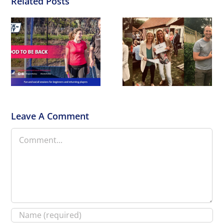
Related Posts
End of Seasons
Awards
Leave A Comment
Comment