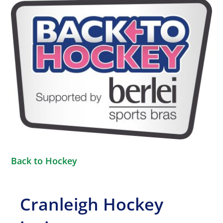
View
Larger
Image
Back to Hockey
Cranleigh Hockey