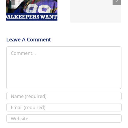
PROMOTION FOR NEW
Surrey Peaks
CRANLEIGH HOCKEY
Hikeathon
CLUB !!
Leave A Comment
Comment