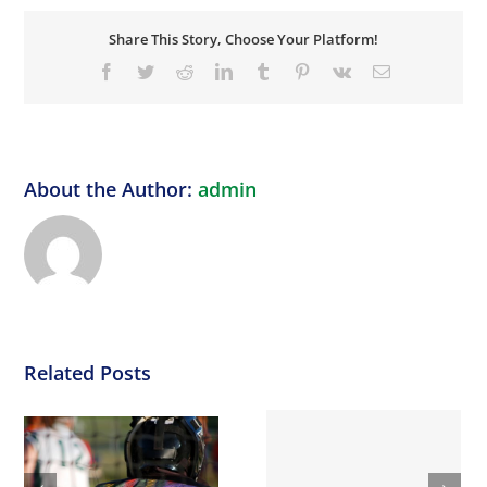
Share This Story, Choose Your Platform!
Facebook
Twitter
Reddit
LinkedIn
Tumblr
Pinterest
Vk
Email
About the Author:
admin
Related Posts
DOUBLE DOUBLE