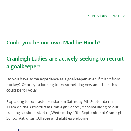
Previous
Next
Could you be our own Maddie Hinch?
Cranleigh Ladies are actively seeking to recruit
a goalkeeper!
Do you have some experience as a goalkeeper, even if it isn’t from
hockey? Or are you looking to try something new and think this
could be for you?
Pop along to our taster session on Saturday 9th September at
11am on the Astro turf at Cranleigh School, or come along to our
training sessions, starting Wednesday 13th September at Cranleigh
School Astro turf. All ages and abilities welcome.