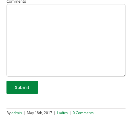
Comments
By
admin
|
May 18th, 2017
|
Ladies
|
0 Comments