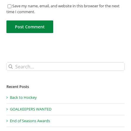
Save my name, email, and website in this browser for the next
time I comment.
Search
for:
Recent Posts
Back to Hockey
GOALKEEPERS WANTED
End of Seasons Awards