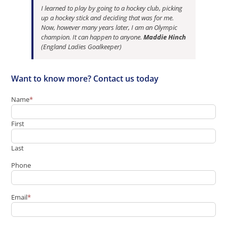
I learned to play by going to a hockey club, picking
up a hockey stick and deciding that was for me.
Now, however many years later, I am an Olympic
champion. It can happen to anyone.
Maddie Hinch
(England Ladies Goalkeeper)
Want to know more? Contact us today
Name
*
First
Last
Phone
Email
*