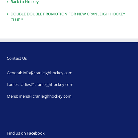
Back to Hockey
DOUBLE DOUBLE PROMOTION FOR NEW CRANLEIGH HOCKEY
CLUB !!
Contact Us
General:
info@cranleighhockey.com
Ladies:
ladies@cranleighhockey.com
Mens:
mens@cranleighhockey.com
Find us on Facebook